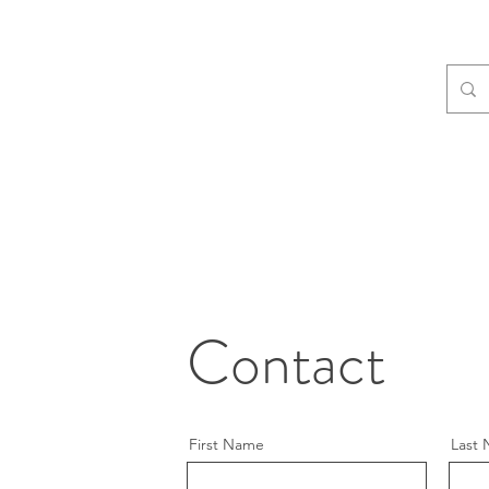
Contact
First Name
Last