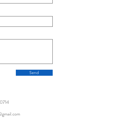
Send
0714
@gmail.com