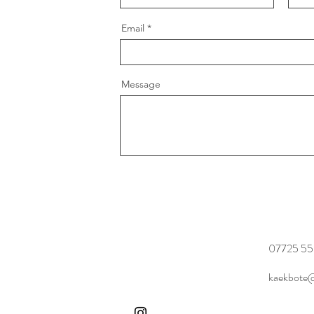
Email
Message
07725 55
kaekbote