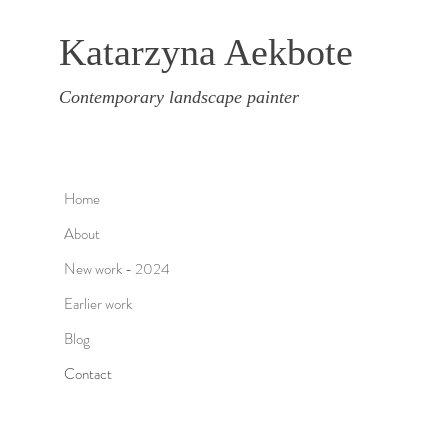
Katarzyna Aekbote
Contemporary landscape painter
Home
About
New work - 2024
Earlier work
Blog
Contact