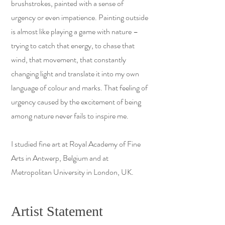
brushstrokes, painted with a sense of
urgency or even impatience. Painting outside
is almost like playing a game with nature –
trying to catch that energy, to chase that
wind, that movement, that constantly
changing light and translate it into my own
language of colour and marks. That feeling of
urgency caused by the excitement of being
among nature never fails to inspire me.
I studied fine art at Royal Academy of Fine
Arts in Antwerp, Belgium and at
Metropolitan University in London, UK.
Artist Statement