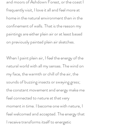
and moors of Ashdown Forest, or the coast I
frequently visit, I love it all and feel more at
home in the natural environment than in the
confinement of walls. That is the reason my
paintings are either plein air or at least based
on previously painted plein air sketches.
When I paint plein air, I feel the energy of the
natural world with all my senses. The wind on
my face, the warmth or chill of the air, the
sounds of buzzing insects or swaying grass;
the constant movement and energy make me
feel connected to nature at that very
moment in time. I become one with nature, I
feel welcomed and accepted. The energy that
I receive transforms itself to energetic