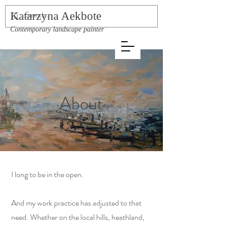
Katarzyna Aekbote
Contemporary landscape painter
About
I long to be in the open.
And my work practice has adjusted to that
need. Whether on the local hills, heathland,