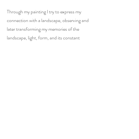
Through my painting I try to express my
connection with a landscape, observing and
later transforming my memories of the
landscape, light, form, and its constant
movement and energy into lines, marks and
blocks of colour.
I work in an energetic way, with an intuitive
approach.
Colour plays a major part in my work, but
lines and marks have equally important value.
Sketching with oil pastels or the other side of
my brush on oil paint, adding layers that
evolve over time, brings an almost three